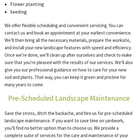
Flower planting
Seeding
We offer flexible scheduling and convenient servicing. You can
contact us and book an appointment at your earliest convenience.
We’ll then bring all the necessary materials, prepare the worksite,
and install your new landscape features with speed and efficiency.
Once we’re done, we’ll clean up after ourselves and check to make
sure that you’re pleased with the results of our services. We’ll also
give you our professional guidance on how to care for your new
sod and plants. That way, you can keep it green and pristine for
many years to come.
Pre-Scheduled Landscape Maintenance
Save the stress, ditch the backache, and hire us for pre-scheduled
landscape maintenance. If you want to save time on yardwork,
you’ll find no better option than to choose us. We provide a
complete suite of services for the care and maintenance of your