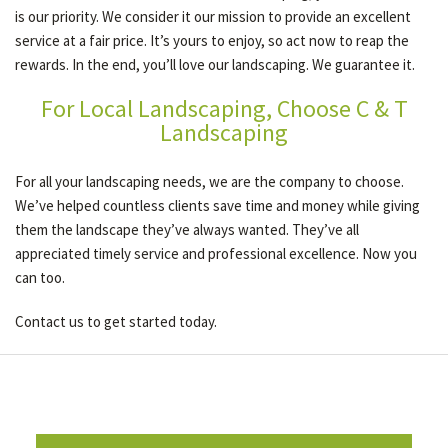
is our priority. We consider it our mission to provide an excellent
service at a fair price. It’s yours to enjoy, so act now to reap the
rewards. In the end, you’ll love our landscaping. We guarantee it.
For Local Landscaping, Choose C & T
Landscaping
For all your landscaping needs, we are the company to choose.
We’ve helped countless clients save time and money while giving
them the landscape they’ve always wanted. They’ve all
appreciated timely service and professional excellence. Now you
can too.
Contact us to get started today.