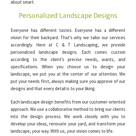
about smart.
Personalized Landscape Designs
Everyone has different tastes. Everyone has a different
vision for their backyard. That’s why we tailor our services
accordingly. Here at C & T Landscaping, we provide
personalized landscape designs. Each comes custom
according to the client’s precise needs, wants, and
specifications. When you choose us to design your
landscape, we put you at the center of our attention. We
put your needs first, always making sure you approve of our
designs and that every detail is to your liking.
Each landscape design benefits from our customer-oriented
approach. We use a collaborative method to bring our clients
into the design process. We work closely with you to
develop your ideas, renovate your yard, and transform your
landscape, your way. With us, your vision comes to life.