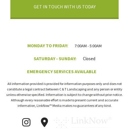
GET IN TOUCH WITH US TODAY
MONDAY TO FRIDAY:
7:00AM - 5:00AM
SATURDAY - SUNDAY:
Closed
EMERGENCY SERVICES AVAILABLE
All information provided is provided for information purposes only and does not
constitute a legal contract between C & T Landscaping and any person or entity
unless otherwise specified. Information is subject to change without prior notice.
Although every reasonable effort is made to present current and accurate
information, LinkNow™ Media makes no guarantees of any kind.