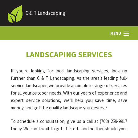
C & T Landscaping
MENU
HOME
LANDSCAPING SERVICES
If you’re looking for local landscaping services, look no
ABOUT US
further than C & T Landscaping. As the area’s leading full-
service landscaper, we provide a complete range of services
for all your outdoor needs. With our years of experience and
LANDSCAPING
expert service solutions, we’ll help you save time, save
money, and get the quality landscape you deserve.
HARDSCAPING
To schedule a consultation, give us a call at (708) 259-9917
today. We can’t wait to get started—and neither should you.
OTHER SERVICES