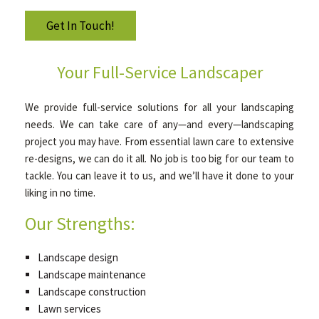
Get In Touch!
GALLERY
Your Full-Service Landscaper
CONTACT
We provide full-service solutions for all your landscaping
needs. We can take care of any—and every—landscaping
project you may have. From essential lawn care to extensive
re-designs, we can do it all. No job is too big for our team to
tackle. You can leave it to us, and we’ll have it done to your
liking in no time.
Our Strengths:
Landscape design
Landscape maintenance
Landscape construction
Lawn services