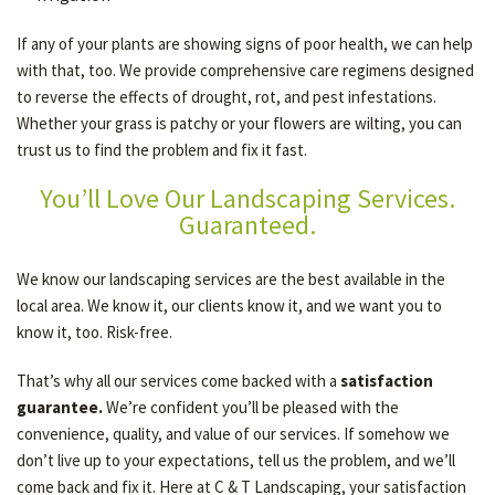
If any of your plants are showing signs of poor health, we can help
with that, too. We provide comprehensive care regimens designed
to reverse the effects of drought, rot, and pest infestations.
Whether your grass is patchy or your flowers are wilting, you can
trust us to find the problem and fix it fast.
You’ll Love Our Landscaping Services.
Guaranteed.
We know our landscaping services are the best available in the
local area. We know it, our clients know it, and we want you to
know it, too. Risk-free.
That’s why all our services come backed with a
satisfaction
guarantee.
We’re confident you’ll be pleased with the
convenience, quality, and value of our services. If somehow we
don’t live up to your expectations, tell us the problem, and we’ll
come back and fix it. Here at C & T Landscaping, your satisfaction