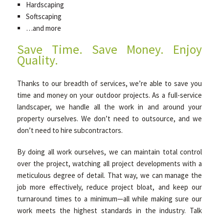
Hardscaping
Softscaping
…and more
Save Time. Save Money. Enjoy
Quality.
Thanks to our breadth of services, we’re able to save you
time and money on your outdoor projects. As a full-service
landscaper, we handle all the work in and around your
property ourselves. We don’t need to outsource, and we
don’t need to hire subcontractors.
By doing all work ourselves, we can maintain total control
over the project, watching all project developments with a
meticulous degree of detail. That way, we can manage the
job more effectively, reduce project bloat, and keep our
turnaround times to a minimum—all while making sure our
work meets the highest standards in the industry. Talk