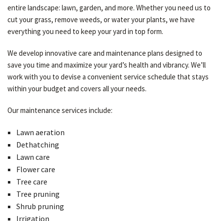
entire landscape: lawn, garden, and more. Whether you need us to
cut your grass, remove weeds, or water your plants, we have
everything you need to keep your yard in top form.
We develop innovative care and maintenance plans designed to
save you time and maximize your yard’s health and vibrancy. We’ll
work with you to devise a convenient service schedule that stays
within your budget and covers all your needs.
Our maintenance services include:
Lawn aeration
Dethatching
Lawn care
Flower care
Tree care
Tree pruning
Shrub pruning
Irrigation