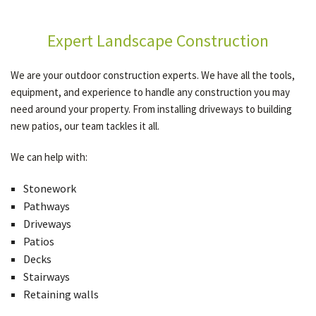
Expert Landscape Construction
We are your outdoor construction experts. We have all the tools,
equipment, and experience to handle any construction you may
need around your property. From installing driveways to building
new patios, our team tackles it all.
We can help with:
Stonework
Pathways
Driveways
Patios
Decks
Stairways
Retaining walls