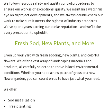
We follow rigorous safety and quality control procedures to
ensure our work is of exceptional quality. We maintain a watchful
eye on all project developments, and we always double-check our
work to make sure it meets the highest of industry standards.
We’ve spent years earning our stellar reputation—and we’ll take
every precaution to uphold it.
Fresh Sod, New Plants, and More
Liven up your yard with fresh sodding, new plants, and colorful
flowers. We offer a vast array of landscaping materials and
products, all carefully selected to thrive in local environmental
conditions. Whether you need a new patch of grass or a new
flower garden, you can count on us to have just what you need.
We offer:
Sod installation
Tree planting