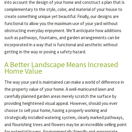
into account the design of your home and construct a plan that is
complementary to the style, color, and material of your house to
create something unique yet beautiful. Finally, our designs are
functional to allow you the maximum use of your yard without
obstructing everyday enjoyment. We’ll anticipate how additions
such as pathways, fountains, and garden arrangements can be
incorporated in a way that is functional and aesthetic without
getting in the way or posing a safety hazard.
A Better Landscape Means Increased
Home Value
The way your yard is maintained can make a world of difference in
the property value of your home. A well-manicured lawn and
carefully planned garden areas merely scratch the surface by
providing heightened visual appeal. However, should you ever
choose to sell your home, having a properly working and
strategically installed watering system, clearly marked pathways,
and flourishing trees and flowers may be an incredible selling point
for potential buyers. Environmentally friendly and appropriate