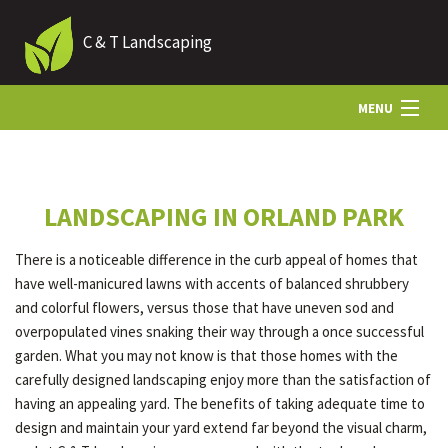
C & T Landscaping
MENU
HOME
LANDSCAPING IN ORLAND PARK
ABOUT US
There is a noticeable difference in the curb appeal of homes that
have well-manicured lawns with accents of balanced shrubbery
LANDSCAPING
and colorful flowers, versus those that have uneven sod and
overpopulated vines snaking their way through a once successful
garden. What you may not know is that those homes with the
HARDSCAPING
carefully designed landscaping enjoy more than the satisfaction of
having an appealing yard. The benefits of taking adequate time to
design and maintain your yard extend far beyond the visual charm,
OTHER SERVICES