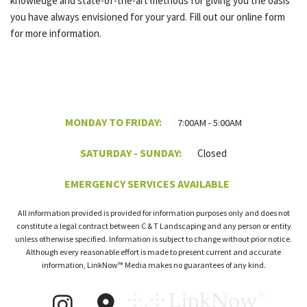
knowledge and state-of-the-art methods for giving you the oasis
you have always envisioned for your yard. Fill out our online form
for more information.
MONDAY TO FRIDAY:
7:00AM - 5:00AM
SATURDAY - SUNDAY:
Closed
EMERGENCY SERVICES AVAILABLE
All information provided is provided for information purposes only and does not
constitute a legal contract between C & T Landscaping and any person or entity
unless otherwise specified. Information is subject to change without prior notice.
Although every reasonable effort is made to present current and accurate
information, LinkNow™ Media makes no guarantees of any kind.