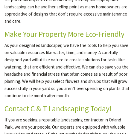
landscaping can be another selling point as many homeowners are
appreciative of designs that don’t require excessive maintenance
and care.
Make Your Property More Eco-Friendly
As your designated landscaper, we have the tools to help you save
on valuable resources like water, time, and money. A carefully
designed yard will utilize nature to create solutions for tasks like
watering, that are efficient and effective. We can also save you the
headache and financial stress that often comes as a result of poor
planning. We will help you select flowers and shrubs that will grow
successfully in your yard so you aren’t overspending on plants that
continue to die month after month.
Contact C & T Landscaping Today!
If you are seeking a reputable landscaping contractor in Orland
Park, we are your people. Our experts are equipped with valuable