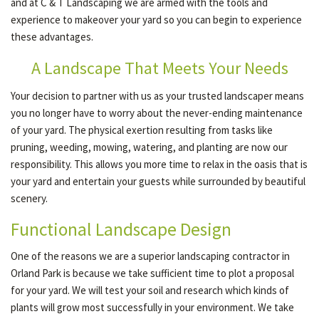
and at C & T Landscaping we are armed with the tools and
experience to makeover your yard so you can begin to experience
these advantages.
GALLERY
A Landscape That Meets Your Needs
CONTACT
Your decision to partner with us as your trusted landscaper means
you no longer have to worry about the never-ending maintenance
of your yard. The physical exertion resulting from tasks like
pruning, weeding, mowing, watering, and planting are now our
responsibility. This allows you more time to relax in the oasis that is
your yard and entertain your guests while surrounded by beautiful
scenery.
Functional Landscape Design
One of the reasons we are a superior landscaping contractor in
Orland Park is because we take sufficient time to plot a proposal
for your yard. We will test your soil and research which kinds of
plants will grow most successfully in your environment. We take