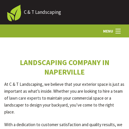
C & T Landscaping
MENU
HOME
LANDSCAPING COMPANY IN
ABOUT US
NAPERVILLE
At C & T Landscaping, we believe that your exterior space is just as
LANDSCAPING
important as what’s inside. Whether you are looking to hire a team
of
lawn care experts
to maintain your commercial space or a
landscaper to design your backyard, you’ve come to the right
HARDSCAPING
place.
With a dedication to customer satisfaction and quality results, we
OTHER SERVICES