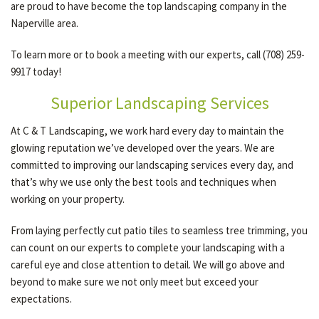
are proud to have become the top landscaping company in the
Naperville area.
GALLERY
To learn more or to book a meeting with our experts, call (708) 259-
9917 today!
CONTACT
Superior Landscaping Services
At C & T Landscaping, we work hard every day to maintain the
glowing reputation we’ve developed over the years. We are
committed to improving our landscaping services every day, and
that’s why we use only the best tools and techniques when
working on your property.
From laying perfectly cut patio tiles to seamless tree trimming, you
can count on our experts to complete your landscaping with a
careful eye and close attention to detail. We will go above and
beyond to make sure we not only meet but exceed your
expectations.