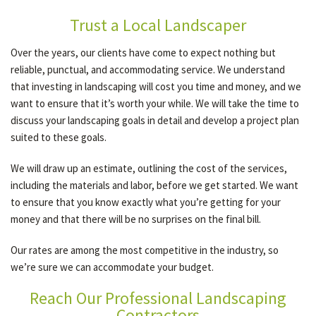
Trust a Local Landscaper
Over the years, our clients have come to expect nothing but
reliable, punctual, and accommodating service. We understand
that investing in landscaping will cost you time and money, and we
want to ensure that it’s worth your while. We will take the time to
discuss your landscaping goals in detail and develop a project plan
suited to these goals.
We will draw up an estimate, outlining the cost of the services,
including the materials and labor, before we get started. We want
to ensure that you know exactly what you’re getting for your
money and that there will be no surprises on the final bill.
Our rates are among the most competitive in the industry, so
we’re sure we can accommodate your budget.
Reach Our Professional Landscaping
Contractors