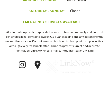
7:00AM - 5:00AM
SATURDAY - SUNDAY:
Closed
EMERGENCY SERVICES AVAILABLE
All information provided is provided for information purposes only and does not
constitute a legal contract between C & T Landscaping and any person or entity
unless otherwise specified. Information is subject to change without prior notice.
Although every reasonable effort is made to present current and accurate
information, LinkNow™ Media makes no guarantees of any kind.