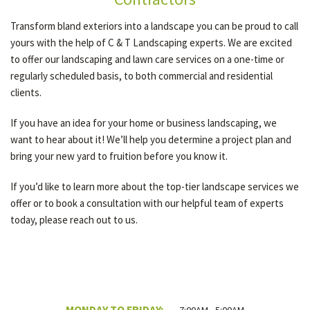
Transform bland exteriors into a landscape you can be proud to call
yours with the help of C & T Landscaping experts. We are excited
to offer our landscaping and lawn care services on a one-time or
regularly scheduled basis, to both commercial and residential
clients.
If you have an idea for your home or business landscaping, we
want to hear about it! We’ll help you determine a project plan and
bring your new yard to fruition before you know it.
If you’d like to learn more about the top-tier landscape services we
offer or to book a consultation with our helpful team of experts
today, please reach out to us.
MONDAY TO FRIDAY: