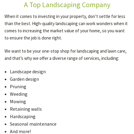
A Top Landscaping Company
When it comes to investing in your property, don’t settle for less
than the best. High-quality landscaping can work wonders when it
comes to increasing the market value of your home, so you want
to ensure the job is done right.
We want to be your one-stop shop for landscaping and lawn care,
and that’s why we offer a diverse range of services, including:
Landscape design
Garden design
Pruning
Weeding
Mowing
Retaining walls
Hardscaping
Seasonal maintenance
And more!