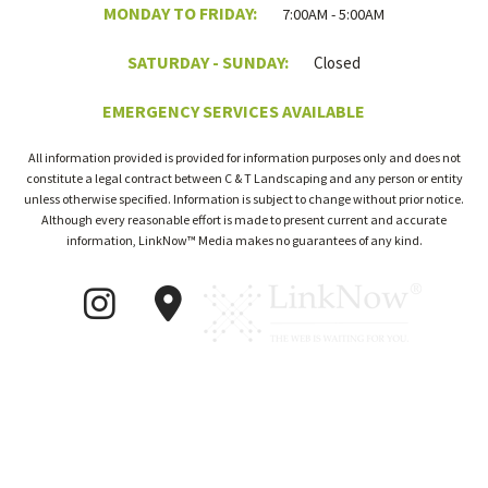
MONDAY TO FRIDAY:
7:00AM - 5:00AM
SATURDAY - SUNDAY:
Closed
EMERGENCY SERVICES AVAILABLE
All information provided is provided for information purposes only and does not
constitute a legal contract between C & T Landscaping and any person or entity
unless otherwise specified. Information is subject to change without prior notice.
Although every reasonable effort is made to present current and accurate
information, LinkNow™ Media makes no guarantees of any kind.