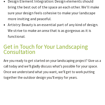
Design Element Integration: Design elements should
bring the best out of the space an each other. We’ll make
sure your design feels cohesive to make your landscape
more inviting and peaceful.
Artistry: Beauty is an essential part of any kind of design.
We strive to make an area that is as gorgeous as it is
functional.
Get in Touch for Your Landscaping
Consultation
Are you ready to get started on your landscaping project? Give us a
call today and we’ll gladly discuss what’s possible for your space.
Once we understand what you want, we’ll get to work putting
together the outdoor design you’ll enjoy for years.