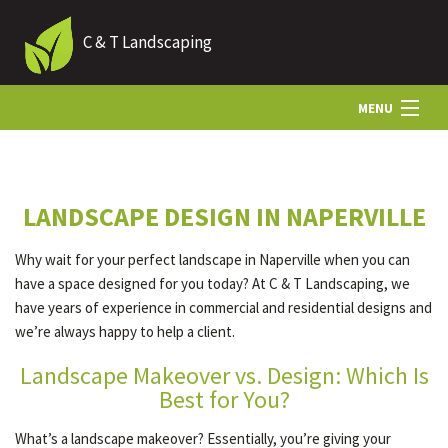
C & T Landscaping
MENU
HOME
LANDSCAPE DESIGN IN NAPERVILLE
ABOUT US
Why wait for your perfect landscape in Naperville when you can
have a space designed for you today? At C & T Landscaping, we
LANDSCAPING
have years of experience in commercial and residential designs and
we’re always happy to help a client.
Landscape Makeover vs. Design: Which Is
HARDSCAPING
Best for You?
What’s a landscape makeover? Essentially, you’re giving your
OTHER SERVICES