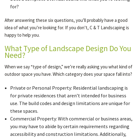
for?
After answering these six questions, you’ll probably have a good
idea of what you’re looking for. If you don’t, C & T Landscaping is
happy to help you.
What Type of Landscape Design Do You
Need?
When we say “type of design,” we’re really asking you what kind of
outdoor space you have. Which category does your space fall into?
Private or Personal Property: Residential landscaping is
for private residences that aren’t intended for business
use. The build codes and design limitations are unique for
these spaces.
Commercial Property: With commercial or business areas,
you may have to abide by certain requirements regarding
accessibility and construction limitations. Additionally,