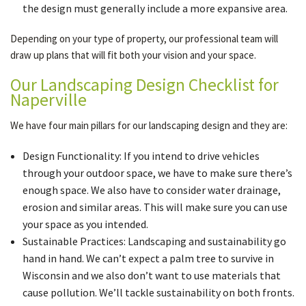
the design must generally include a more expansive area.
Depending on your type of property, our professional team will
draw up plans that will fit both your vision and your space.
Our Landscaping Design Checklist for
Naperville
We have four main pillars for our landscaping design and they are:
Design Functionality: If you intend to drive vehicles
through your outdoor space, we have to make sure there’s
enough space. We also have to consider water drainage,
erosion and similar areas. This will make sure you can use
your space as you intended.
Sustainable Practices: Landscaping and sustainability go
hand in hand. We can’t expect a palm tree to survive in
Wisconsin and we also don’t want to use materials that
cause pollution. We’ll tackle sustainability on both fronts.