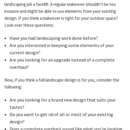
landscaping job a facelift. A regular makeover shouldn’t be too
invasive and might be able to use elements from your existing
design. If you think a makeover is right for your outdoor space?
GALLERY
Look over these questions:
Have you had landscaping work done before?
CONTACT
Are you interested in keeping some elements of your
current design?
Are you looking for an upgrade instead of a complete
overhaul?
Now, if you think a full landscape design is for you, consider the
following:
Are you looking for a brand new design that suits your
tastes?
Do you want to get rid of all or most of your existing
design?
Does a complete overhaul sound like what you’re looking