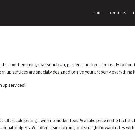
HOME
ABOUT US
er. It’s about ensuring that your lawn, garden, and trees are ready to flou
lean up services are specially designed to give your property everything i
an up services!
o affordable pricing—with no hidden fees. We take pride in the fact that
r annual budgets. We offer clear, upfront, and straightforward rates with