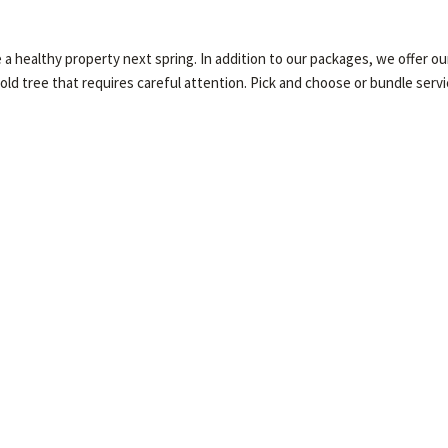
healthy property next spring. In addition to our packages, we offer our 
 old tree that requires careful attention. Pick and choose or bundle serv