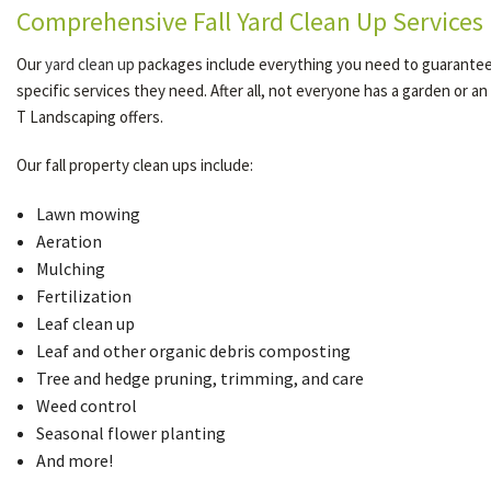
Comprehensive Fall Yard Clean Up Services
Our
yard clean up
packages include everything you need to guarantee a 
specific services they need. After all, not everyone has a garden or an
T Landscaping offers.
Our fall property clean ups include:
Lawn mowing
Aeration
Mulching
Fertilization
Leaf clean up
Leaf and other organic debris composting
Tree and hedge pruning, trimming, and care
Weed control
Seasonal flower planting
And more!