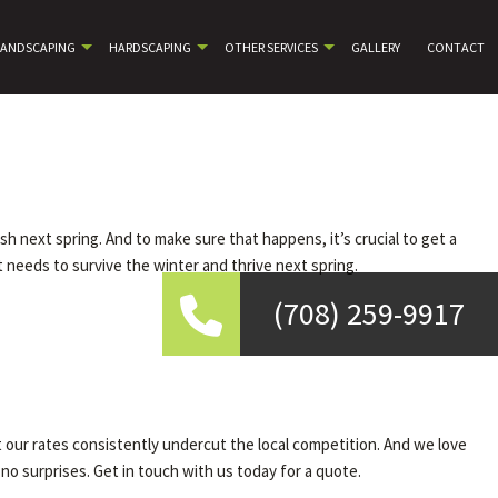
LANDSCAPING
HARDSCAPING
OTHER SERVICES
GALLERY
CONTACT
rish next spring. And to make sure that happens, it’s crucial to get a
t needs to survive the winter and thrive next spring.
(708) 259-9917
 our rates consistently undercut the local competition. And we love
 no surprises. Get in touch with us today for a quote.