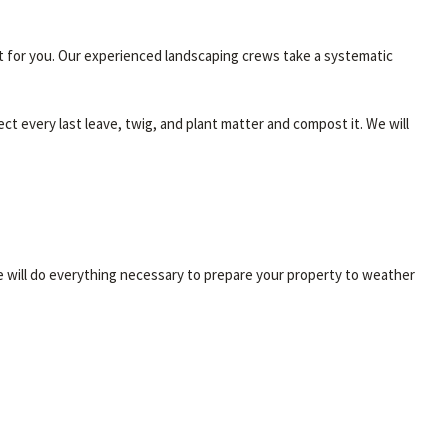
 it for you. Our experienced landscaping crews take a systematic
ct every last leave, twig, and plant matter and compost it. We will
we will do everything necessary to prepare your property to weather