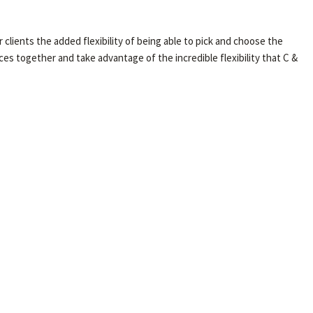
clients the added flexibility of being able to pick and choose the
ices together and take advantage of the incredible flexibility that C &