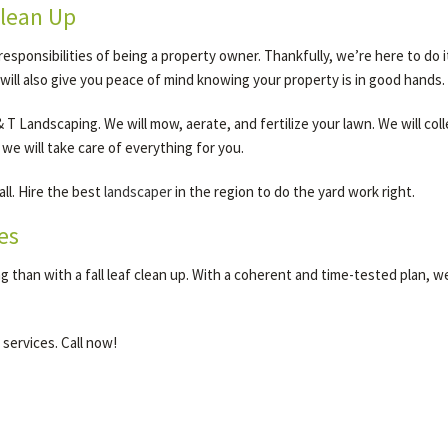
Clean Up
 responsibilities of being a property owner. Thankfully, we’re here to do
it will also give you peace of mind knowing your property is in good hands.
T Landscaping. We will mow, aerate, and fertilize your lawn. We will colle
 we will take care of everything for you.
all. Hire the best
landscaper
in the region to do the yard work right.
es
 than with a fall leaf clean up. With a coherent and time-tested plan, 
 services. Call now!