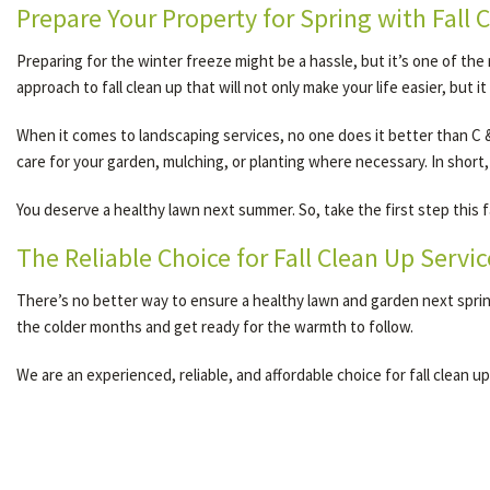
Prepare Your Property for Spring with Fall 
Preparing for the winter freeze might be a hassle, but it’s one of the
approach to fall clean up that will not only make your life easier, but 
When it comes to landscaping services, no one does it better than C & 
care for your garden, mulching, or planting where necessary. In short,
You deserve a healthy lawn next summer. So, take the first step this f
The Reliable Choice for Fall Clean Up Servic
There’s no better way to ensure a healthy lawn and garden next spring
the colder months and get ready for the warmth to follow.
We are an experienced, reliable, and affordable choice for fall clean up