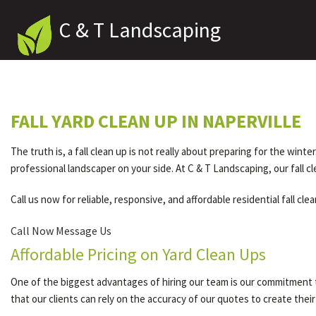
C & T Landscaping
FALL YARD CLEAN UP IN NAPERVILLE
The truth is, a fall clean up is not really about preparing for the wint
professional landscaper on your side. At C & T Landscaping, our fall c
Call us now for reliable, responsive, and affordable residential fall cle
Call Now
Message Us
Affordable Pricing on Yard Clean Ups
One of the biggest advantages of hiring our team is our commitment t
that our clients can rely on the accuracy of our quotes to create thei